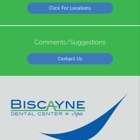
Click For Locations
Comments/Suggestions
Contact Us