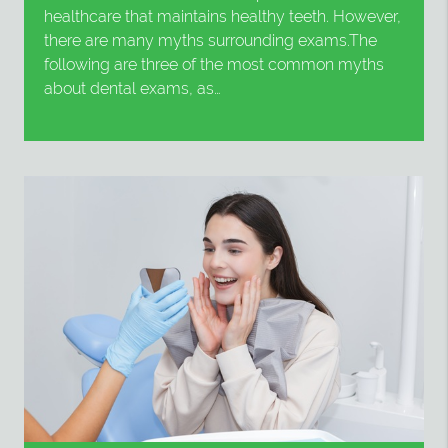
healthcare that maintains healthy teeth. However,
there are many myths surrounding exams.The
following are three of the most common myths
about dental exams, as…