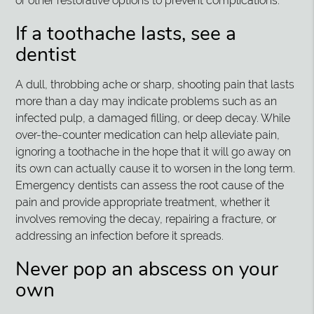
or other restorative options to prevent complications.
If a toothache lasts, see a
dentist
A dull, throbbing ache or sharp, shooting pain that lasts
more than a day may indicate problems such as an
infected pulp, a damaged filling, or deep decay. While
over-the-counter medication can help alleviate pain,
ignoring a toothache in the hope that it will go away on
its own can actually cause it to worsen in the long term.
Emergency dentists can assess the root cause of the
pain and provide appropriate treatment, whether it
involves removing the decay, repairing a fracture, or
addressing an infection before it spreads.
Never pop an abscess on your
own