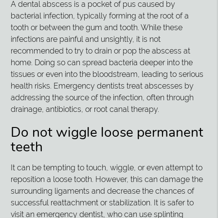
A dental abscess is a pocket of pus caused by
bacterial infection, typically forming at the root of a
tooth or between the gum and tooth. While these
infections are painful and unsightly, it is not
recommended to try to drain or pop the abscess at
home. Doing so can spread bacteria deeper into the
tissues or even into the bloodstream, leading to serious
health risks. Emergency dentists treat abscesses by
addressing the source of the infection, often through
drainage, antibiotics, or root canal therapy.
Do not wiggle loose permanent
teeth
It can be tempting to touch, wiggle, or even attempt to
reposition a loose tooth. However, this can damage the
surrounding ligaments and decrease the chances of
successful reattachment or stabilization. It is safer to
visit an emergency dentist, who can use splinting