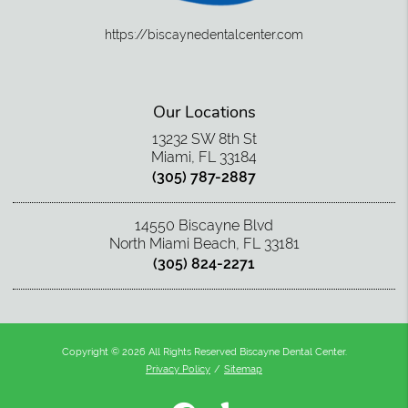
https://biscaynedentalcenter.com
Our Locations
13232 SW 8th St
Miami, FL 33184
(305) 787-2887
14550 Biscayne Blvd
North Miami Beach, FL 33181
(305) 824-2271
Copyright © 2026 All Rights Reserved Biscayne Dental Center.
Privacy Policy
/
Sitemap