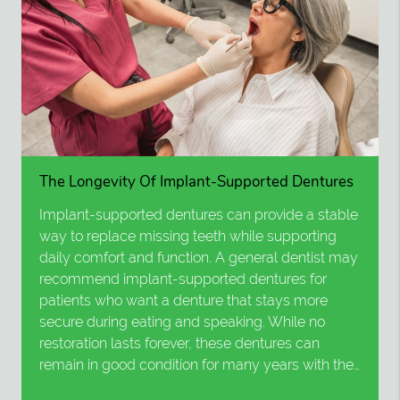
The Longevity Of Implant-Supported Dentures
Implant-supported dentures can provide a stable
way to replace missing teeth while supporting
daily comfort and function. A general dentist may
recommend implant-supported dentures for
patients who want a denture that stays more
secure during eating and speaking. While no
restoration lasts forever, these dentures can
remain in good condition for many years with the…