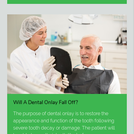
Will A Dental Onlay Fall Off?
The purpose of dental onlay is to restore the
appearance and function of the tooth following
severe tooth decay or damage. The patient will