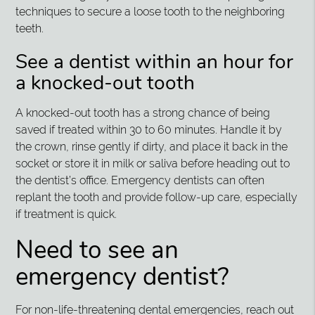
techniques to secure a loose tooth to the neighboring
teeth.
See a dentist within an hour for
a knocked-out tooth
A knocked-out tooth has a strong chance of being
saved if treated within 30 to 60 minutes. Handle it by
the crown, rinse gently if dirty, and place it back in the
socket or store it in milk or saliva before heading out to
the dentist’s office. Emergency dentists can often
replant the tooth and provide follow-up care, especially
if treatment is quick.
Need to see an
emergency dentist?
For non-life-threatening dental emergencies, reach out