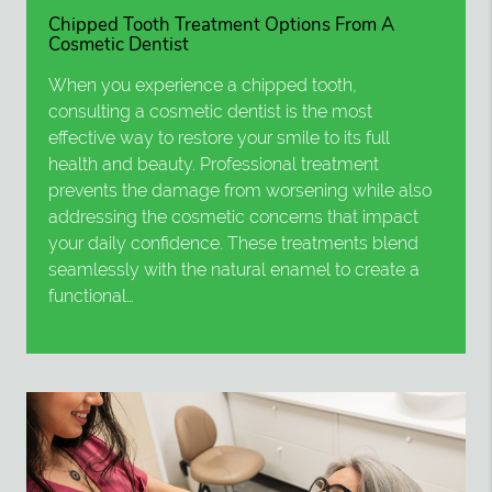
Chipped Tooth Treatment Options From A
Cosmetic Dentist
When you experience a chipped tooth,
consulting a cosmetic dentist is the most
effective way to restore your smile to its full
health and beauty. Professional treatment
prevents the damage from worsening while also
addressing the cosmetic concerns that impact
your daily confidence. These treatments blend
seamlessly with the natural enamel to create a
functional…