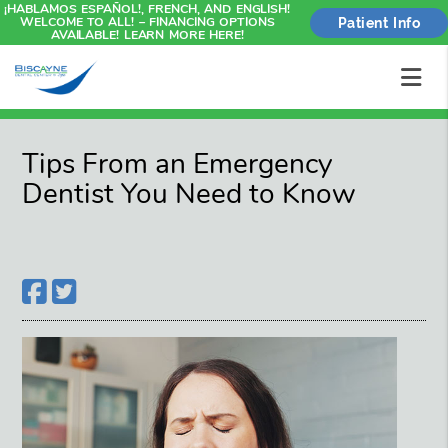
¡HABLAMOS ESPAÑOL!, FRENCH, AND ENGLISH!
WELCOME TO ALL! – FINANCING OPTIONS
Patient Info
AVAILABLE! LEARN MORE HERE!
Tips From an Emergency
Dentist You Need to Know