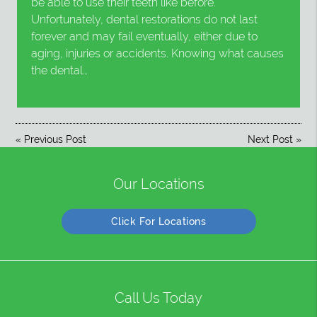
be able to use their teeth like before.
Unfortunately, dental restorations do not last
forever and may fail eventually, either due to
aging, injuries or accidents. Knowing what causes
the dental…
«
Previous Post
Next Post
»
Our Locations
Click For Locations
Call Us Today