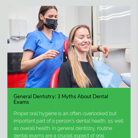
General Dentistry: 3 Myths About Dental
Exams
Proper oral hygiene is an often-overlooked but
important part of a person's dental health, as well
as overall health. In general dentistry, routine
dental exams are a crucial aspect of oral