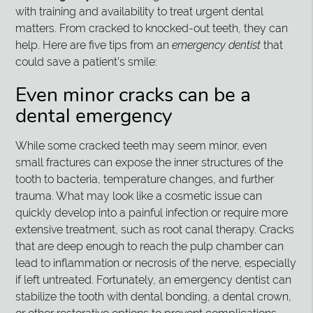
with training and availability to treat urgent dental
matters. From cracked to knocked-out teeth, they can
help. Here are five tips from an
emergency dentist
that
could save a patient’s smile:
Even minor cracks can be a
dental emergency
While some cracked teeth may seem minor, even
small fractures can expose the inner structures of the
tooth to bacteria, temperature changes, and further
trauma. What may look like a cosmetic issue can
quickly develop into a painful infection or require more
extensive treatment, such as root canal therapy. Cracks
that are deep enough to reach the pulp chamber can
lead to inflammation or necrosis of the nerve, especially
if left untreated. Fortunately, an emergency dentist can
stabilize the tooth with dental bonding, a dental crown,