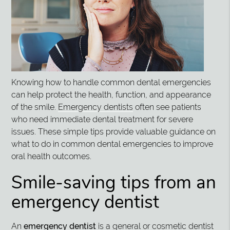
Knowing how to handle common dental emergencies
can help protect the health, function, and appearance
of the smile.
Emergency dentists
often see patients
who need immediate dental treatment for severe
issues. These simple tips provide valuable guidance on
what to do in common dental emergencies to improve
oral health outcomes.
Smile-saving tips from an
emergency dentist
An
emergency dentist
is a general or cosmetic dentist