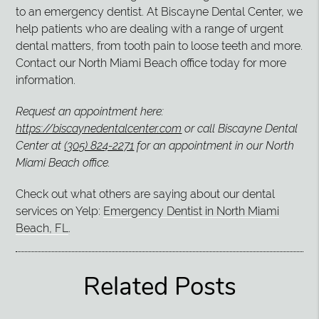
to an emergency dentist. At Biscayne Dental Center, we
help patients who are dealing with a range of urgent
dental matters, from tooth pain to loose teeth and more.
Contact our North Miami Beach office today for more
information.
Request an appointment here:
https://biscaynedentalcenter.com
or call Biscayne Dental
Center at
(305) 824-2271
for an appointment in our North
Miami Beach office.
Check out what others are saying about our dental
services on Yelp:
Emergency Dentist in North Miami
Beach, FL
.
Related Posts