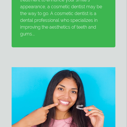
appearance, a cosmetic dentist may be
the way to go. A cosmetic dentist is a
dental professional who specializes in
improving the aesthetics of teeth and
gums.…