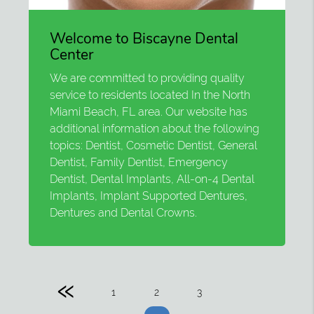
Welcome to Biscayne Dental
Center
We are committed to providing quality
service to residents located In the North
Miami Beach, FL area. Our website has
additional information about the following
topics: Dentist, Cosmetic Dentist, General
Dentist, Family Dentist, Emergency
Dentist, Dental Implants, All-on-4 Dental
Implants, Implant Supported Dentures,
Dentures and Dental Crowns.
«
1
2
3