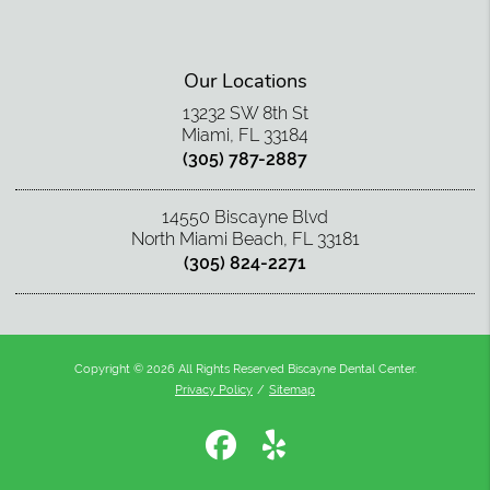
Our Locations
13232 SW 8th St
Miami, FL 33184
(305) 787-2887
14550 Biscayne Blvd
North Miami Beach, FL 33181
(305) 824-2271
Copyright © 2026 All Rights Reserved Biscayne Dental Center.
Privacy Policy
/
Sitemap