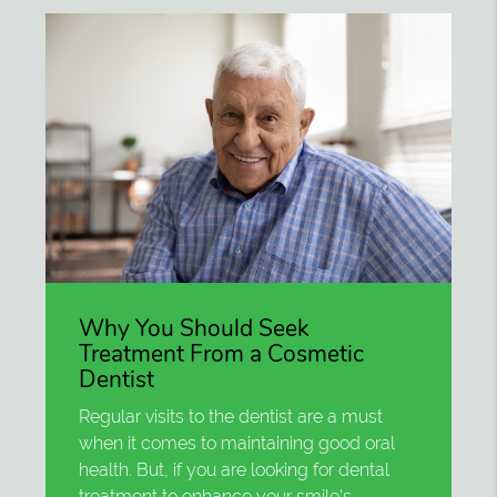
Why You Should Seek
Treatment From a Cosmetic
Dentist
Regular visits to the dentist are a must
when it comes to maintaining good oral
health. But, if you are looking for dental
treatment to enhance your smile's