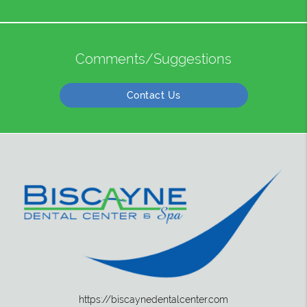
Comments/Suggestions
Contact Us
https://biscaynedentalcenter.com