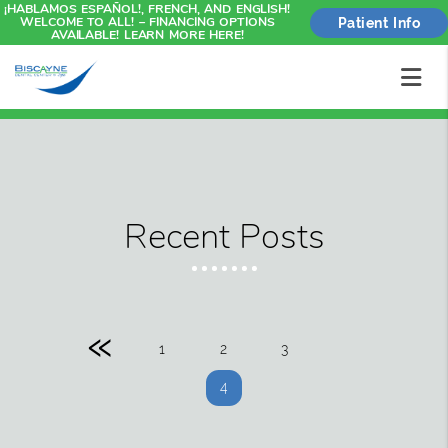
¡HABLAMOS ESPAÑOL!, FRENCH, AND ENGLISH!
WELCOME TO ALL! – FINANCING OPTIONS
Patient Info
AVAILABLE! LEARN MORE HERE!
Recent Posts
«
1
2
3
4