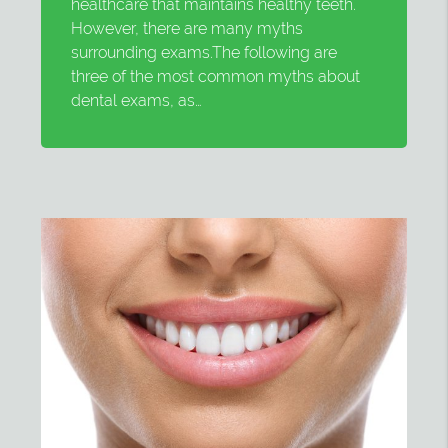
healthcare that maintains healthy teeth.
However, there are many myths
surrounding exams.The following are
three of the most common myths about
dental exams, as…