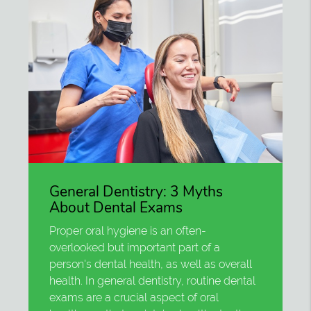
General Dentistry: 3 Myths
About Dental Exams
Proper oral hygiene is an often-
overlooked but important part of a
person's dental health, as well as overall
health. In general dentistry, routine dental
exams are a crucial aspect of oral