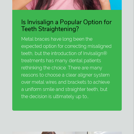
Is Invisalign a Popular Option for
Teeth Straightening?
Metal braces have long been the
expected option for correcting misaligned
teeth, but the introduction of Invisalign®
treatments has many dental patients
rethinking the choice. There are many
reasons to choose a clear aligner system
over metal wires and brackets to achieve
a uniform smile and straighter teeth, but
the decision is ultimately up to…