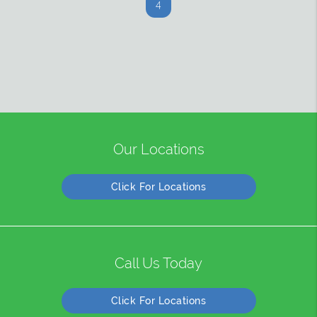
4
Our Locations
Click For Locations
Call Us Today
Click For Locations