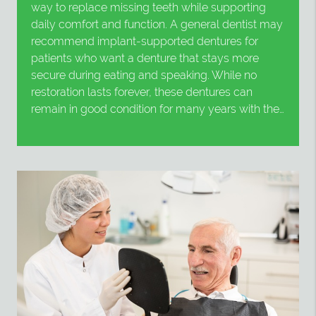
way to replace missing teeth while supporting
daily comfort and function. A general dentist may
recommend implant-supported dentures for
patients who want a denture that stays more
secure during eating and speaking. While no
restoration lasts forever, these dentures can
remain in good condition for many years with the…