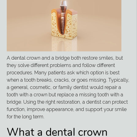
A
dental crown
and a bridge both restore smiles, but
they solve different problems and follow different
procedures. Many patients ask which option is best
when a tooth breaks, cracks, or goes missing. Typically,
a general, cosmetic, or family dentist would repair a
tooth with a crown but replace a missing tooth with a
bridge. Using the right restoration, a dentist can protect
function, improve appearance, and support your smile
for the long term.
What a dental crown