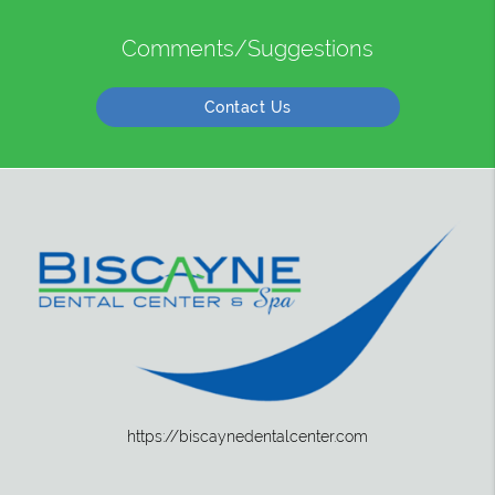
Comments/Suggestions
Contact Us
https://biscaynedentalcenter.com