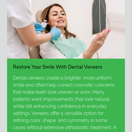
Restore Your Smile With Dental Veneers
Dental veneers create a brighter, more uniform
smile and often help correct cosmetic concerns
that make teeth look uneven or worn. Many
patients want improvements that look natural
while still enhancing confidence in everyday
settings. Veneers offer a versatile option for
refining color, shape, and symmetry in some
cases without extensive orthodontic treatment. A