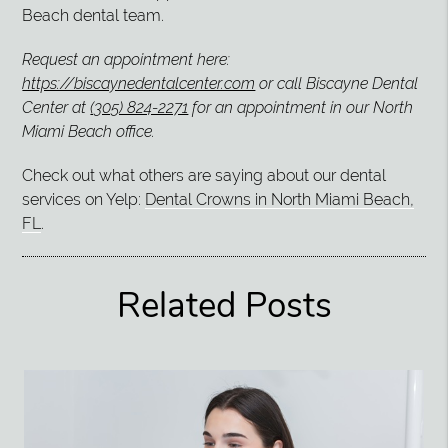
Beach dental team.
Request an appointment here:
https://biscaynedentalcenter.com
or call Biscayne Dental
Center at
(305) 824-2271
for an appointment in our North
Miami Beach office.
Check out what others are saying about our dental
services on Yelp:
Dental Crowns in North Miami Beach,
FL
.
Related Posts