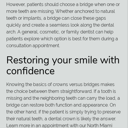
However, patients should choose a bridge when one or
more teeth are missing. Whether anchored to natural
teeth or implants, a bridge can close these gaps
quickly and create a seamless look along the dental
arch. A general, cosmetic, or family dentist can help
patients explore which option is best for them during a
consultation appointment.
Restoring your smile with
confidence
Knowing the basics of crowns versus bridges makes
the choice between them straightforward. If a tooth is
missing and the neighboring teeth can carry the load, a
bridge can restore both function and appearance. On
the other hand, if the patient is simply trying to preserve
their natural teeth, a dental crown is likely the answer.
Learn more in an appointment with our North Miami