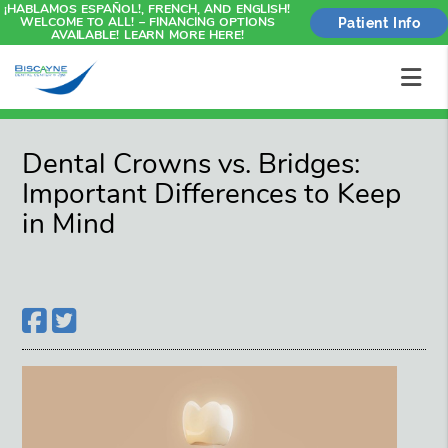
¡HABLAMOS ESPAÑOL!, FRENCH, AND ENGLISH!
WELCOME TO ALL! – FINANCING OPTIONS
Patient Info
AVAILABLE! LEARN MORE HERE!
Dental Crowns vs. Bridges:
Important Differences to Keep
in Mind