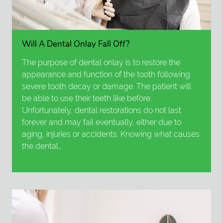
Will A Dental Onlay Fall Off?
The purpose of dental onlay is to restore the
appearance and function of the tooth following
severe tooth decay or damage. The patient will
be able to use their teeth like before.
Unfortunately, dental restorations do not last
forever and may fail eventually, either due to
aging, injuries or accidents. Knowing what causes
the dental…