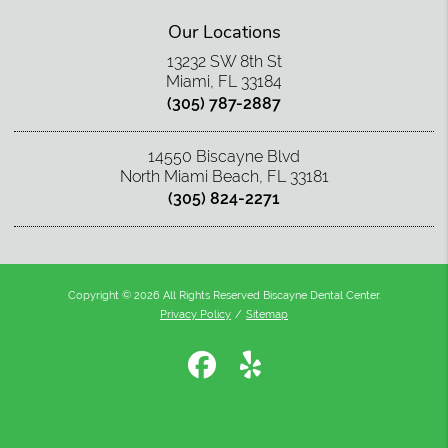
Our Locations
13232 SW 8th St
Miami, FL 33184
(305) 787-2887
14550 Biscayne Blvd
North Miami Beach, FL 33181
(305) 824-2271
Copyright © 2026 All Rights Reserved Biscayne Dental Center.
Privacy Policy
/
Sitemap