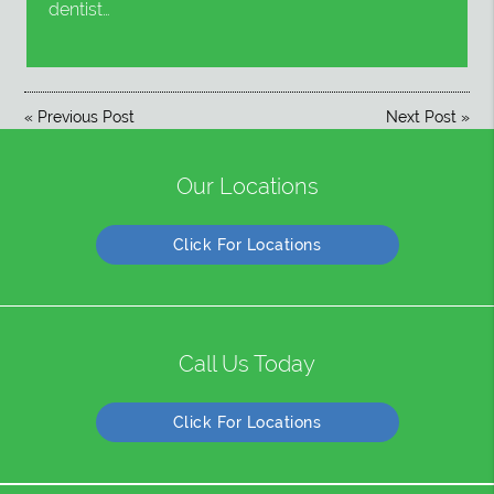
dentist…
«
Previous Post
Next Post
»
Our Locations
Click For Locations
Call Us Today
Click For Locations