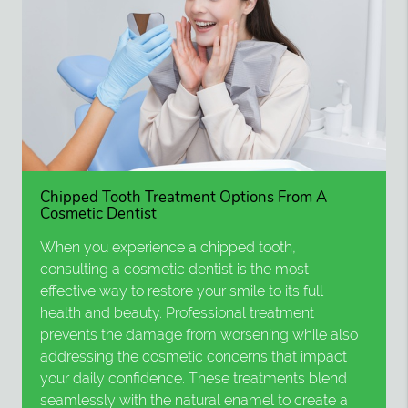
Chipped Tooth Treatment Options From A
Cosmetic Dentist
When you experience a chipped tooth,
consulting a cosmetic dentist is the most
effective way to restore your smile to its full
health and beauty. Professional treatment
prevents the damage from worsening while also
addressing the cosmetic concerns that impact
your daily confidence. These treatments blend
seamlessly with the natural enamel to create a