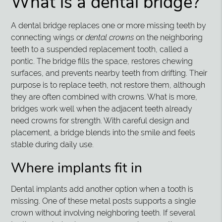
What is a dental bridge?
A dental bridge replaces one or more missing teeth by
connecting wings or
dental crowns
on the neighboring
teeth to a suspended replacement tooth, called a
pontic. The bridge fills the space, restores chewing
surfaces, and prevents nearby teeth from drifting. Their
purpose is to replace teeth, not restore them, although
they are often combined with crowns. What is more,
bridges work well when the adjacent teeth already
need crowns for strength. With careful design and
placement, a bridge blends into the smile and feels
stable during daily use.
Where implants fit in
Dental implants add another option when a tooth is
missing. One of these metal posts supports a single
crown without involving neighboring teeth. If several