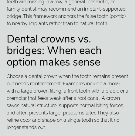
teeth are missing in a row, a general, cosmetic, or
family dentist may recommend an implant-supported
bridge. This framework anchors the false tooth (pontic)
to nearby implants rather than to natural teeth.
Dental crowns vs.
bridges: When each
option makes sense
Choose a dental crown when the tooth remains present
but needs reinforcement. Examples include a molar
with a large broken filling, a front tooth with a crack, or a
premolar that feels weak after a root canal. A crown
saves natural structure, supports normal biting forces,
and often prevents larger problems later. They also
refine color and shape on a single tooth so that it no
longer stands out.