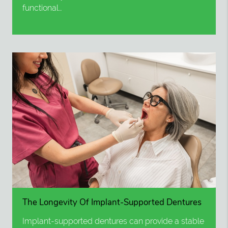
functional…
The Longevity Of Implant-Supported Dentures
Implant-supported dentures can provide a stable