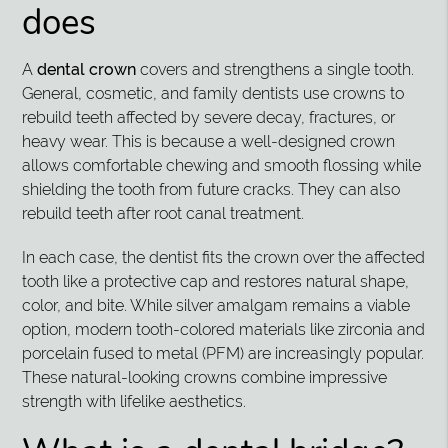
does
A
dental crown
covers and strengthens a single tooth.
General, cosmetic, and family dentists use crowns to
rebuild teeth affected by severe decay, fractures, or
heavy wear. This is because a well-designed crown
allows comfortable chewing and smooth flossing while
shielding the tooth from future cracks. They can also
rebuild teeth after root canal treatment.
In each case, the dentist fits the crown over the affected
tooth like a protective cap and restores natural shape,
color, and bite. While silver amalgam remains a viable
option, modern tooth-colored materials like zirconia and
porcelain fused to metal (PFM) are increasingly popular.
These natural-looking crowns combine impressive
strength with lifelike aesthetics.