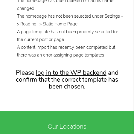
The homepage has been deleted or had its name
changed;
The homepage has not been selected under Settings -
> Reading -> Static Home Page
A page template has not been properly selected for
the current post or page
A content import has recently been completed but
there was an error assigning page templates
Please
log in to the WP backend
and
confirm that the correct template has
been chosen.
Our Locations