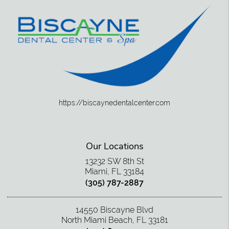
https://biscaynedentalcenter.com
Our Locations
13232 SW 8th St
Miami, FL 33184
(305) 787-2887
14550 Biscayne Blvd
North Miami Beach, FL 33181