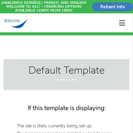
¡HABLAMOS ESPAÑOL!, FRENCH, AND ENGLISH!
WELCOME TO ALL! – FINANCING OPTIONS
Patient Info
AVAILABLE! LEARN MORE HERE!
Default Template
If this template is displaying:
The site is likely currently being set-up;