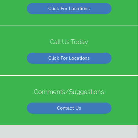
Click For Locations
Call Us Today
Click For Locations
Comments/Suggestions
Contact Us