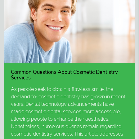
Common Questions About Cosmetic Dentistry
Services
As people seek to obtain a flawless smile, the
demand for cosmetic dentistry has grown in recent
years. Dental technology advancements have
made cosmetic dental services more accessible,
allowing people to enhance their aesthetics.
Nonetheless, numerous queries remain regarding
cosmetic dentistry services. This article addresses