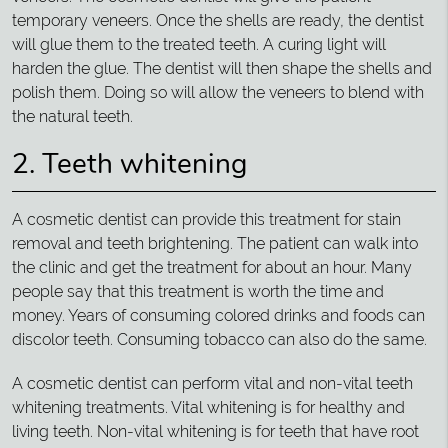
temporary veneers. Once the shells are ready, the dentist
will glue them to the treated teeth. A curing light will
harden the glue. The dentist will then shape the shells and
polish them. Doing so will allow the veneers to blend with
the natural teeth.
2. Teeth whitening
A cosmetic dentist can provide this treatment for stain
removal and teeth brightening. The patient can walk into
the clinic and get the treatment for about an hour. Many
people say that this treatment is worth the time and
money. Years of consuming colored drinks and foods can
discolor teeth. Consuming tobacco can also do the same.
A cosmetic dentist can perform vital and non-vital teeth
whitening treatments. Vital whitening is for healthy and
living teeth. Non-vital whitening is for teeth that have root