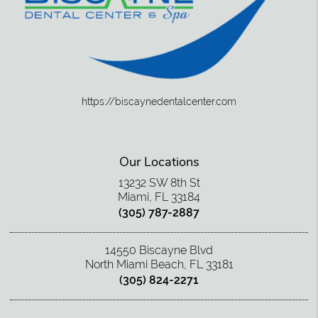
https://biscaynedentalcenter.com
Our Locations
13232 SW 8th St
Miami, FL 33184
(305) 787-2887
14550 Biscayne Blvd
North Miami Beach, FL 33181
(305) 824-2271