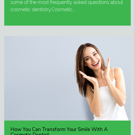
some of the most frequently asked questions about
cosmetic dentistry.Cosmetic…
How You Can Transform Your Smile With A
Cosmetic Dentist