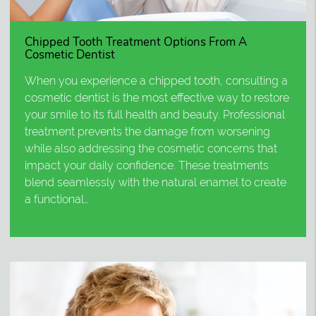
Chipped Tooth Treatment Options From A
Cosmetic Dentist
When you experience a chipped tooth, consulting a
cosmetic dentist is the most effective way to restore
your smile to its full health and beauty. Professional
treatment prevents the damage from worsening
while also addressing the cosmetic concerns that
impact your daily confidence. These treatments
blend seamlessly with the natural enamel to create
a functional…