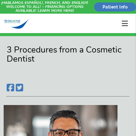
¡HABLAMOS ESPAÑOL!, FRENCH, AND ENGLISH!
WELCOME TO ALL! – FINANCING OPTIONS
Patient Info
AVAILABLE! LEARN MORE HERE!
3 Procedures from a Cosmetic
Dentist