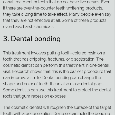
canal treatment or teeth that do not have live nerves. Even
if there are over-the-counter teeth whitening products,
they take a long time to take effect. Many people even say
that they are not effective at all. Some of these products
even have harsh chemicals.
3. Dental bonding
This treatment involves putting tooth-colored resin on a
tooth that has chipping, fractures, or discoloration. The
cosmetic dentist can perform this treatment in one dental
visit. Research shows that this is the easiest procedure that
can improve a smile. Dental bonding can change the
shape and color of teeth. It can also close dental gaps.
Some dentists can use this treatment to protect the dental
roots that gum recession exposes.
The cosmetic dentist will roughen the surface of the target
teeth with a gel or solution. Doing so can help the bonding