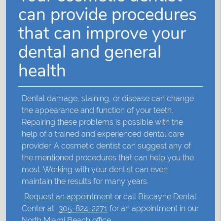
can provide procedures
that can improve your
dental and general
health
Dental damage, staining, or disease can change
the appearance and function of your teeth.
Repairing these problems is possible with the
help of a trained and experienced dental care
provider. A cosmetic dentist can suggest any of
the mentioned procedures that can help you the
most. Working with your dentist can even
maintain the results for many years.
Request an appointment
or call Biscayne Dental
Center at
305-824-2271
for an appointment in our
North Miami Beach office.