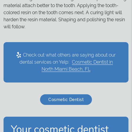
material attach better to the tooth. Applying the tooth-
colored resin on the tooth comes next. A curing light will
harden the resin material. Shaping and polishing the resin
will follow.
Check out what others are saying about our
dental services on Yelp:
Cosmetic Dentist in
North Miami Beach, FL
Cosmetic Dentist
Your cosmetic dentist