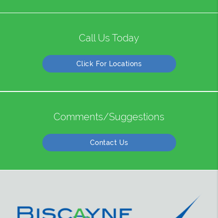
Call Us Today
Click For Locations
Comments/Suggestions
Contact Us