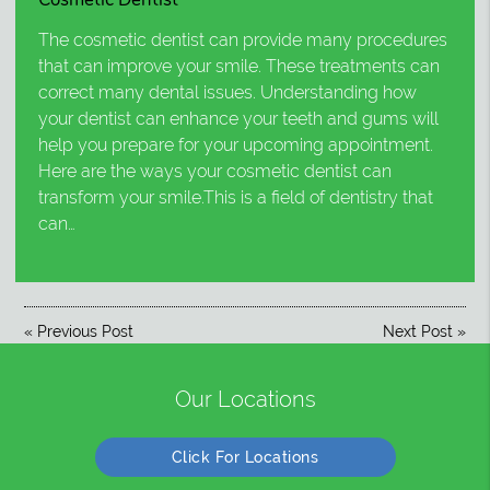
The cosmetic dentist can provide many procedures
that can improve your smile. These treatments can
correct many dental issues. Understanding how
your dentist can enhance your teeth and gums will
help you prepare for your upcoming appointment.
Here are the ways your cosmetic dentist can
transform your smile.This is a field of dentistry that
can…
«
Previous Post
Next Post
»
Our Locations
Click For Locations