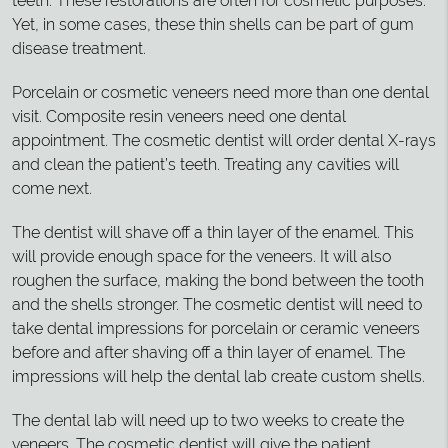
teeth. These restorations are often for cosmetic purposes.
Yet, in some cases, these thin shells can be part of gum
disease treatment.
Porcelain or cosmetic veneers need more than one dental
visit. Composite resin veneers need one dental
appointment. The cosmetic dentist will order dental X-rays
and clean the patient’s teeth. Treating any cavities will
come next.
The dentist will shave off a thin layer of the enamel. This
will provide enough space for the veneers. It will also
roughen the surface, making the bond between the tooth
and the shells stronger. The cosmetic dentist will need to
take dental impressions for porcelain or ceramic veneers
before and after shaving off a thin layer of enamel. The
impressions will help the dental lab create custom shells.
The dental lab will need up to two weeks to create the
veneers. The cosmetic dentist will give the patient