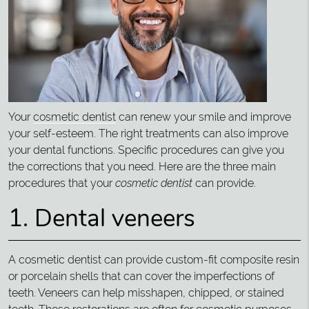
Your
cosmetic dentist
can renew your smile and improve
your self-esteem. The right treatments can also improve
your dental functions. Specific procedures can give you
the corrections that you need. Here are the three main
procedures that your
cosmetic dentist
can provide.
1. Dental veneers
A cosmetic dentist can provide custom-fit composite resin
or porcelain shells that can cover the imperfections of
teeth. Veneers can help misshapen, chipped, or stained