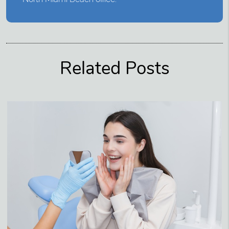
Related Posts