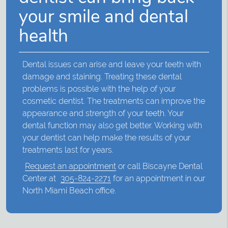
your smile and dental
health
Dental issues can arise and leave your teeth with
damage and staining. Treating these dental
problems is possible with the help of your
cosmetic dentist. The treatments can improve the
appearance and strength of your teeth. Your
dental function may also get better. Working with
your dentist can help make the results of your
treatments last for years.
Request an appointment
or call Biscayne Dental
Center at
305-824-2271
for an appointment in our
North Miami Beach office.