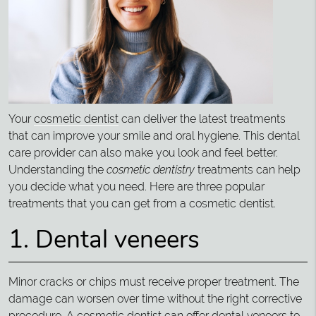
Your
cosmetic dentist
can deliver the latest treatments
that can improve your smile and oral hygiene. This dental
care provider can also make you look and feel better.
Understanding the
cosmetic dentistry
treatments can help
you decide what you need. Here are three popular
treatments that you can get from a cosmetic dentist.
1. Dental veneers
Minor cracks or chips must receive proper treatment. The
damage can worsen over time without the right corrective
procedure. A cosmetic dentist can offer dental veneers to