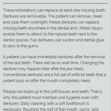
These restorations can replace at least one missing tooth.
Dentures are removable. The patient can remove, clean,
and soak them overnight. Partial dentures can replace
missing teeth anywhere in the dental arch. Metal clasps
enable them to attach to the natural teeth next to the
dental spaces. Full dentures use suction and dental glue
to stick to the gums.
A patient can have immediate dentures after the removal
of the last teeth. There will be no wait time. Changing the
denture may happen later after the jaw heals.
Conventional dentures are a full set of artificial teeth that a
patient puts on after the mouth completely heals.
Plaque can build up in the soft tissues and teeth. That is
why the patient must maintain oral hygiene even with
dentures. Daily cleaning with a soft toothbrush is
necessary. Brushing the roof of the mouth, gums, and