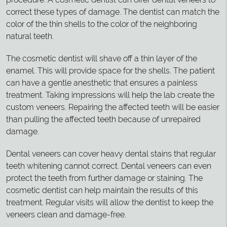
correct these types of damage. The dentist can match the
color of the thin shells to the color of the neighboring
natural teeth.
The cosmetic dentist will shave off a thin layer of the
enamel. This will provide space for the shells. The patient
can have a gentle anesthetic that ensures a painless
treatment. Taking impressions will help the lab create the
custom veneers. Repairing the affected teeth will be easier
than pulling the affected teeth because of unrepaired
damage.
Dental veneers can cover heavy dental stains that regular
teeth whitening cannot correct. Dental veneers can even
protect the teeth from further damage or staining. The
cosmetic dentist can help maintain the results of this
treatment. Regular visits will allow the dentist to keep the
veneers clean and damage-free.