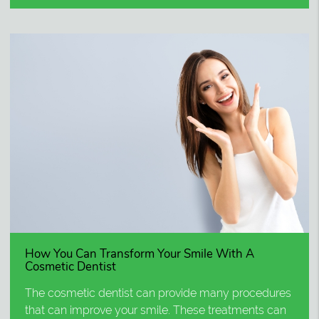
How You Can Transform Your Smile With A
Cosmetic Dentist
The cosmetic dentist can provide many procedures
that can improve your smile. These treatments can