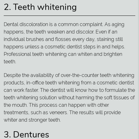
2. Teeth whitening
Dental discoloration is a common complaint. As aging
happens, the teeth weaken and discolor. Even if an
individual brushes and flosses every day, staining still
happens unless a cosmetic dentist steps in and helps.
Professional teeth whitening can whiten and brighten
teeth.
Despite the availability of over-the-counter teeth whitening
products, in-office teeth whitening from a cosmetic dentist
can work faster. The dentist will know how to formulate the
teeth whitening solution without harming the soft tissues of
the mouth. This process can happen with other
treatments, such as veneers. The results will provide
whiter and stronger teeth.
3. Dentures