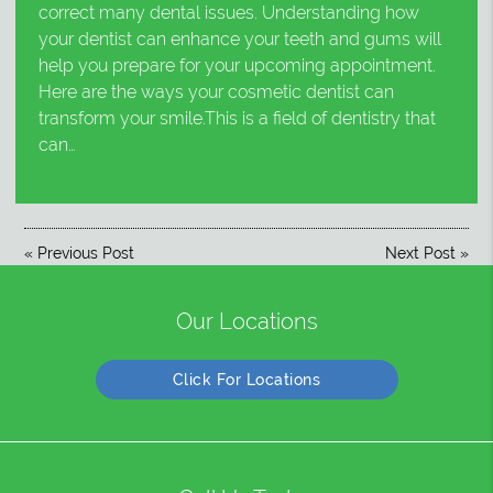
correct many dental issues. Understanding how
your dentist can enhance your teeth and gums will
help you prepare for your upcoming appointment.
Here are the ways your cosmetic dentist can
transform your smile.This is a field of dentistry that
can…
«
Previous Post
Next Post
»
Our Locations
Click For Locations