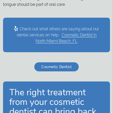
tongue should be part of oral care.
Check out what others are saying about our
dental services on Yelp:
Cosmetic Dentist in
North Miami Beach, FL
Cosmetic Dentist
The right treatment
from your cosmetic
dentist can bring back