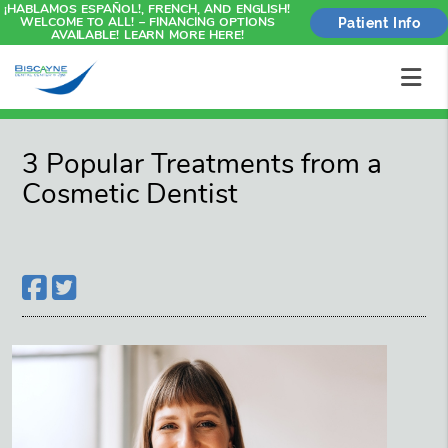
¡HABLAMOS ESPAÑOL!, FRENCH, AND ENGLISH!
WELCOME TO ALL! – FINANCING OPTIONS
Patient Info
AVAILABLE! LEARN MORE HERE!
3 Popular Treatments from a
Cosmetic Dentist