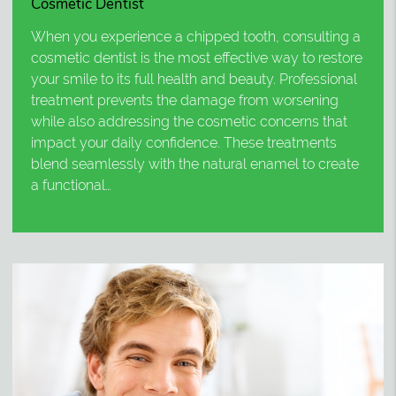
Cosmetic Dentist
When you experience a chipped tooth, consulting a
cosmetic dentist is the most effective way to restore
your smile to its full health and beauty. Professional
treatment prevents the damage from worsening
while also addressing the cosmetic concerns that
impact your daily confidence. These treatments
blend seamlessly with the natural enamel to create
a functional…