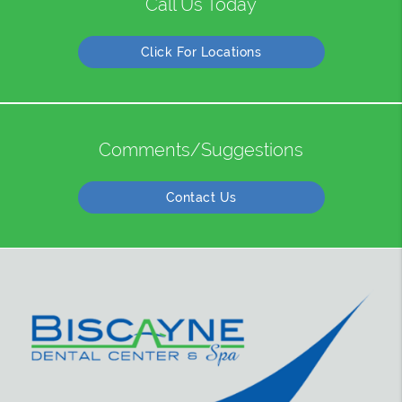
Call Us Today
Click For Locations
Comments/Suggestions
Contact Us