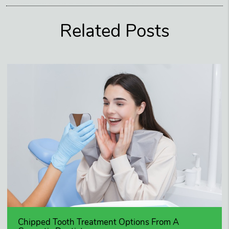
Related Posts
Chipped Tooth Treatment Options From A