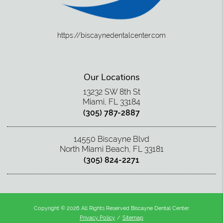
https://biscaynedentalcenter.com
Our Locations
13232 SW 8th St
Miami, FL 33184
(305) 787-2887
14550 Biscayne Blvd
North Miami Beach, FL 33181
(305) 824-2271
Copyright © 2026 All Rights Reserved Biscayne Dental Center.
Privacy Policy
/
Sitemap