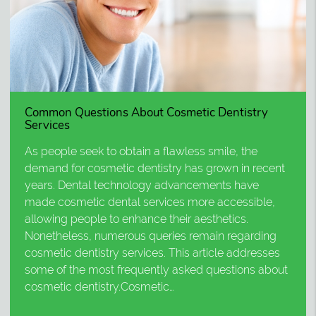
Common Questions About Cosmetic Dentistry
Services
As people seek to obtain a flawless smile, the
demand for cosmetic dentistry has grown in recent
years. Dental technology advancements have
made cosmetic dental services more accessible,
allowing people to enhance their aesthetics.
Nonetheless, numerous queries remain regarding
cosmetic dentistry services. This article addresses
some of the most frequently asked questions about
cosmetic dentistry.Cosmetic…